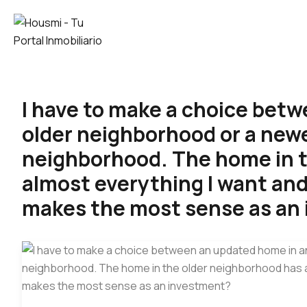
I have to make a choice bet
older neighborhood or a new
neighborhood. The home in t
almost everything I want and
makes the most sense as an