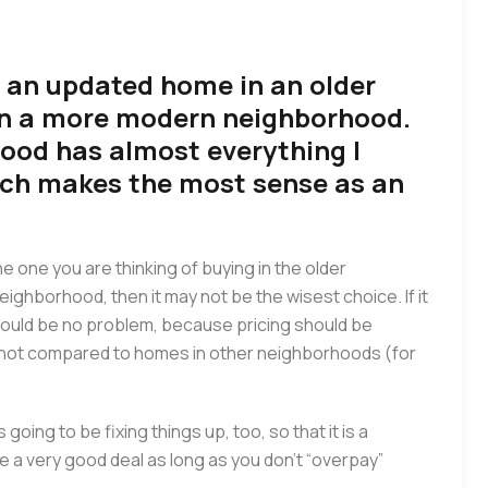
 an updated home in an older
in a more modern neighborhood.
ood has almost everything I
ich makes the most sense as an
the one you are thinking of buying in the older
ighborhood, then it may not be the wisest choice. If it
 should be no problem, because pricing should be
d not compared to homes in other neighborhoods (for
going to be fixing things up, too, so that it is a
be a very good deal as long as you don’t “overpay”