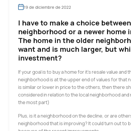
19 de diciembre de 2022
I have to make a choice between
neighborhood or a newer home 
The home in the older neighborh
want and is much larger, but wh
investment?
If your goal is to buy a home for it’s resale value and 
neighborhood is at the upper end of values for that ne
is similar or lower in price to the others, then there
considered in relation to the local neighborhood an
the most part)
Plus, is it a neighborhood on the decline, or are others 
neighborhood that is improving? It could turn out to 