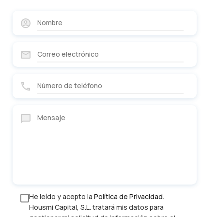
He leído y acepto la
Política de Privacidad
.
Housmi Capital, S.L. tratará mis datos para