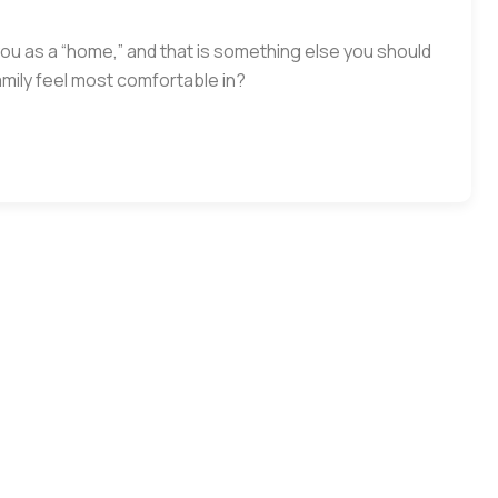
you as a “home,” and that is something else you should
mily feel most comfortable in?