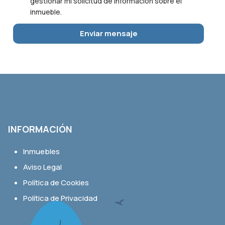
gestionar mi solicitud de información sobre el
inmueble.
INFORMACIÓN
Inmuebles
Aviso Legal
Política de Cookies
Política de Privacidad