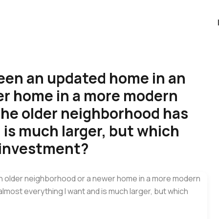
ween an updated home in an
er home in a more modern
he older neighborhood has
 is much larger, but which
 investment?