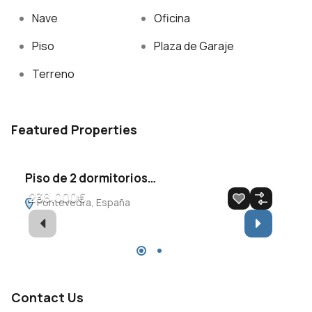
Nave
Oficina
Piso
Plaza de Garaje
Terreno
Featured Properties
Piso de 2 dormitorios…
Át
238.000€
7
Pontevedra, España
P
En venta
Destacado
E
Contact Us