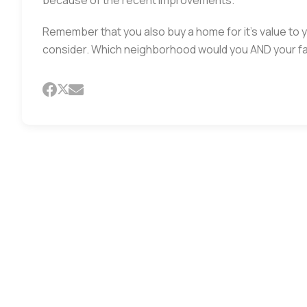
because of the recent improvements.
Remember that you also buy a home for it’s value to 
consider. Which neighborhood would you AND your fa