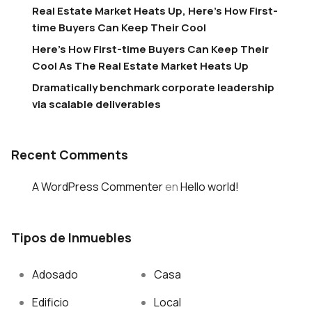
Real Estate Market Heats Up, Here’s How First-
time Buyers Can Keep Their Cool
Here’s How First-time Buyers Can Keep Their
Cool As The Real Estate Market Heats Up
Dramatically benchmark corporate leadership
via scalable deliverables
Recent Comments
A WordPress Commenter
en
Hello world!
Tipos de Inmuebles
Adosado
Casa
Edificio
Local