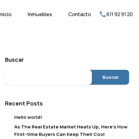
Inicio
Inmuebles
Contacto
611 92 91 20
Buscar
Buscar
Recent Posts
Hello world!
As The Real Estate Market Heats Up, Here’s How
First-time Buyers Can Keep Their Cool