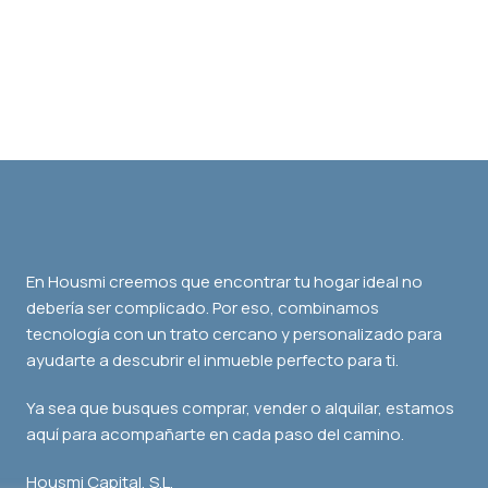
En Housmi creemos que encontrar tu hogar ideal no
debería ser complicado. Por eso, combinamos
tecnología con un trato cercano y personalizado para
ayudarte a descubrir el inmueble perfecto para ti.
Ya sea que busques comprar, vender o alquilar, estamos
aquí para acompañarte en cada paso del camino.
Housmi Capital, S.L.